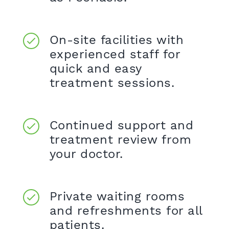
On-site facilities with
experienced staff for
quick and easy
treatment sessions.
Continued support and
treatment review from
your doctor.
Private waiting rooms
and refreshments for all
patients.