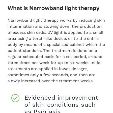
What is
Narrowband light therapy
Narrowband light therapy works by reducing skin
inflammation and slowing down the production
of excess skin cells. UV light is applied to a small
area using a torch-like device, or to the entire
body by means of a specialised cabinet which the
patient stands in. The treatment is done on a
regular scheduled basis for a set period, around
three times per week for up to six weeks. Initial
treatments are applied in lower dosages,
sometimes only a few seconds, and then are
slowly increased over the treatment weeks.
Evidenced improvement
of skin conditions such
as Psoriasis.