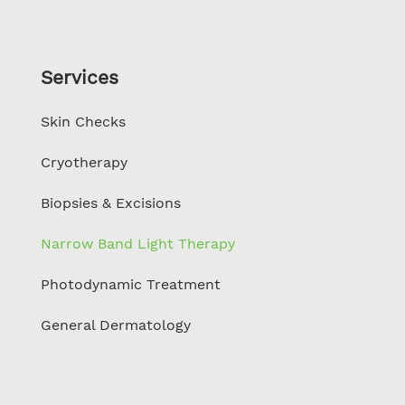
Services
Skin Checks
Cryotherapy
Biopsies & Excisions
Narrow Band Light Therapy
Photodynamic Treatment
General Dermatology