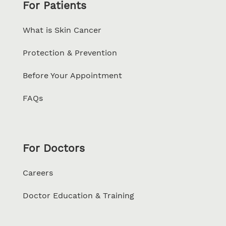
For Patients
What is Skin Cancer
Protection & Prevention
Before Your Appointment
FAQs
For Doctors
Careers
Doctor Education & Training