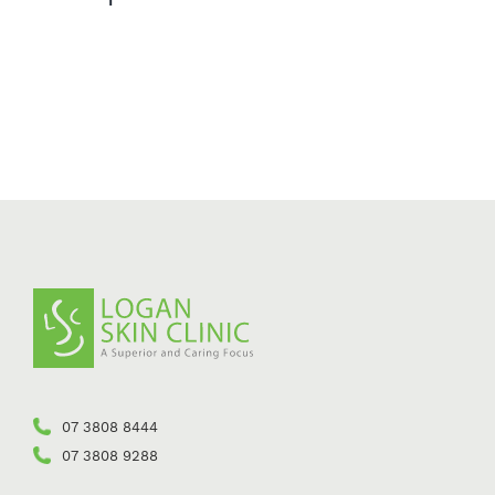
07 3808 8444
07 3808 9288