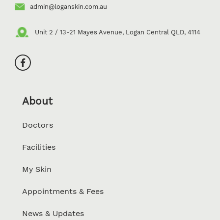
admin@loganskin.com.au
Unit 2 / 13-21 Mayes Avenue, Logan Central QLD, 4114
About
Doctors
Facilities
My Skin
Appointments & Fees
News & Updates