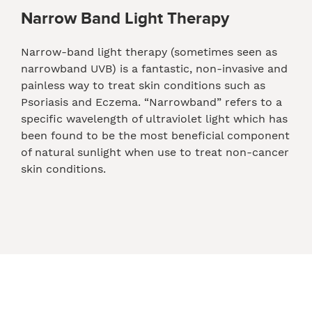
Narrow Band Light Therapy
Narrow-band light therapy (sometimes seen as
narrowband UVB) is a fantastic, non-invasive and
painless way to treat skin conditions such as
Psoriasis and Eczema. “Narrowband” refers to a
specific wavelength of ultraviolet light which has
been found to be the most beneficial component
of natural sunlight when use to treat non-cancer
skin conditions.