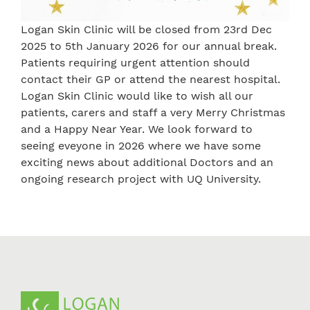
Logan Skin Clinic will be closed from 23rd Dec
2025 to 5th January 2026 for our annual break.
Patients requiring urgent attention should
contact their GP or attend the nearest hospital.
Logan Skin Clinic would like to wish all our
patients, carers and staff a very Merry Christmas
and a Happy Near Year. We look forward to
seeing eveyone in 2026 where we have some
exciting news about additional Doctors and an
ongoing research project with UQ University.