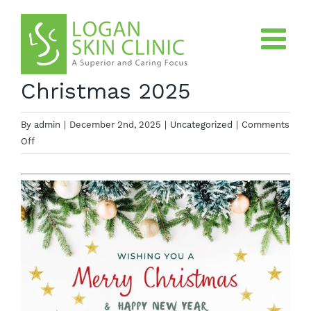
Skip
to
content
Christmas 2025
By
admin
|
December 2nd, 2025
|
Uncategorized
|
Comments
on
Off
Christmas
2025