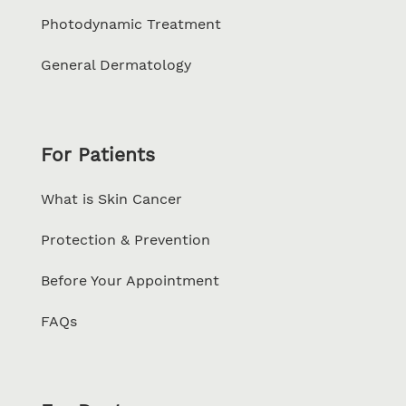
Photodynamic Treatment
General Dermatology
For Patients
What is Skin Cancer
Protection & Prevention
Before Your Appointment
FAQs