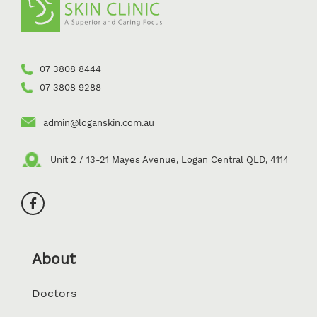
07 3808 8444
07 3808 9288
admin@loganskin.com.au
Unit 2 / 13-21 Mayes Avenue, Logan Central QLD, 4114
About
Doctors