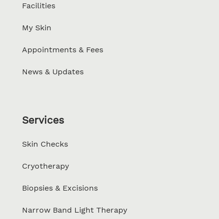
Facilities
My Skin
Appointments & Fees
News & Updates
Services
Skin Checks
Cryotherapy
Biopsies & Excisions
Narrow Band Light Therapy