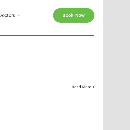
Doctors
Book Now
Read More