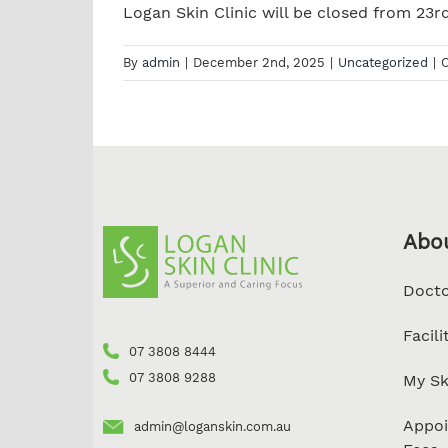
Logan Skin Clinic will be closed from 23rd
By
admin
|
December 2nd, 2025
|
Uncategorized
|
Abo
Docto
Facili
07 3808 8444
07 3808 9288
My Sk
Appoi
admin@loganskin.com.au