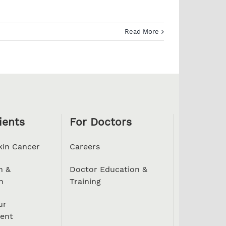
Read More
ients
For Doctors
kin Cancer
Careers
n &
Doctor Education &
n
Training
ur
ent