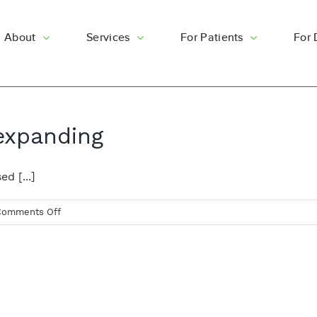
About
Services
For Patients
For 
 expanding
d [...]
on
Comments Off
Logan
Skin
Clinic
is
expanding