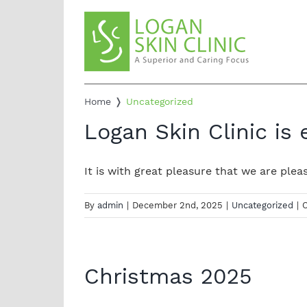
Skip
to
content
Home
❭
Uncategorized
Logan Skin Clinic is
It is with great pleasure that we are please
By
admin
|
December 2nd, 2025
|
Uncategorized
|
Christmas 2025