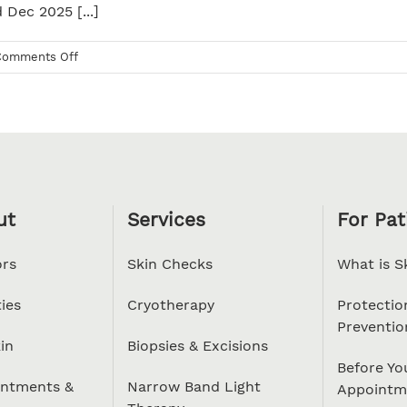
 Dec 2025 [...]
on
Comments Off
Christmas
2025
ut
Services
For Pat
rs
Skin Checks
What is S
ties
Cryotherapy
Protectio
Preventio
in
Biopsies & Excisions
Before Yo
ntments &
Narrow Band Light
Appointm